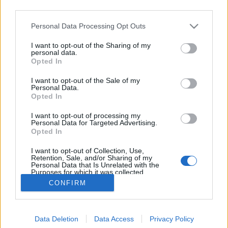
third parties.
Please note that this website/app uses one or more Google
Personal Data Processing Opt Outs
services and may gather and store information including but
not limited to your visit or usage behaviour. You may click to
I want to opt-out of the Sharing of my
Repülő emberek New York felett!
personal data.
grant or deny consent to Google and its third-party tags to
Opted In
use your data for below specified purposes in below Google
Fodor Tomi
•
2012. január 31.
0
consent section.
I want to opt-out of the Sale of my
Personal Data.
A szokásoktól eltérően ez most nem egy reklám lesz,
Opted In
pedig lehetne az! Történetesen 3 srác, akik szeretik a
I want to opt-out of processing my
repülő modellezést, fogta magát és távirányítható
Personal Data for Targeted Advertising.
repülőmodelleiket "embernek álcázták". A reptetés
Opted In
magasságában a bámészkodok biztosan nem hittek
I want to opt-out of Collection, Use,
a szemüknek,…
Retention, Sale, and/or Sharing of my
Personal Data that Is Unrelated with the
Purposes for which it was collected.
Opted Out
CONFIRM
Google consents
Data Deletion
Data Access
Privacy Policy
I want to allow Google to enable storage