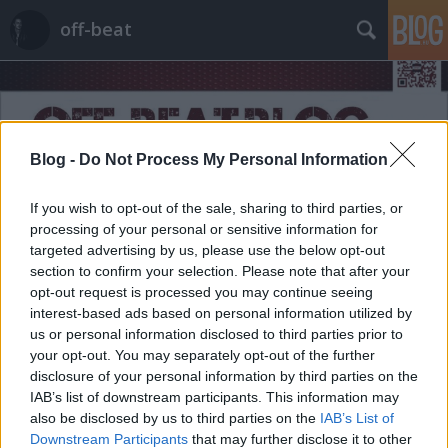
off-beat
Blog -
Do Not Process My Personal Information
If you wish to opt-out of the sale, sharing to third parties, or
Címkék
»
usa
processing of your personal or sensitive information for
targeted advertising by us, please use the below opt-out
section to confirm your selection. Please note that after your
opt-out request is processed you may continue seeing
interest-based ads based on personal information utilized by
us or personal information disclosed to third parties prior to
your opt-out. You may separately opt-out of the further
disclosure of your personal information by third parties on the
IAB’s list of downstream participants. This information may
also be disclosed by us to third parties on the
IAB’s List of
Downstream Participants
that may further disclose it to other