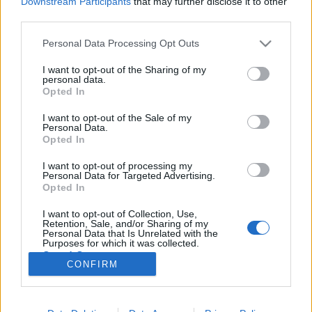
Downstream Participants
that may further disclose it to other
third parties.
Please note that this website/app uses one or more Google
Personal Data Processing Opt Outs
services and may gather and store information including but
not limited to your visit or usage behaviour. You may click to
I want to opt-out of the Sharing of my
Portugália és a világ első
personal data.
grant or deny consent to Google and its third-party tags to
Opted In
macskaköves mobilkódja!
use your data for below specified purposes in below Google
consent section.
I want to opt-out of the Sale of my
Fodor Tomi
•
2012. október 02.
0
Personal Data.
Opted In
A turizmus releváns bevételi forrásnak számít
I want to opt-out of processing my
bizonyos országok életében. Ebből a célból
Personal Data for Targeted Advertising.
készülnek az országimázs filmek is, amelyek
Opted In
szigorúan a legjobb és legszebb oldalát mutatják be
I want to opt-out of Collection, Use,
egy adott ország kultúrájának, vendéglátásának.
Retention, Sale, and/or Sharing of my
Hazánkkal kapcsolatban még anno azt…
Personal Data that Is Unrelated with the
Purposes for which it was collected.
Opted Out
CONFIRM
Google consents
I want to allow Google to enable storage