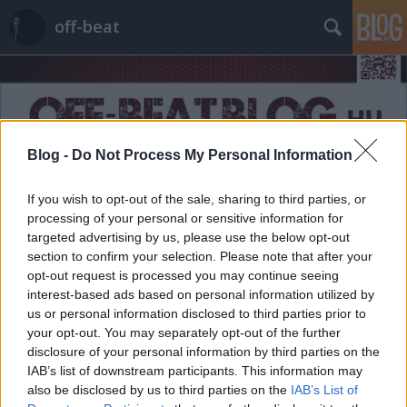
off-beat
Blog -
Do Not Process My Personal Information
Címkék
»
tradíció
If you wish to opt-out of the sale, sharing to third parties, or
processing of your personal or sensitive information for
targeted advertising by us, please use the below opt-out
section to confirm your selection. Please note that after your
opt-out request is processed you may continue seeing
interest-based ads based on personal information utilized by
us or personal information disclosed to third parties prior to
your opt-out. You may separately opt-out of the further
disclosure of your personal information by third parties on the
IAB’s list of downstream participants. This information may
also be disclosed by us to third parties on the
IAB’s List of