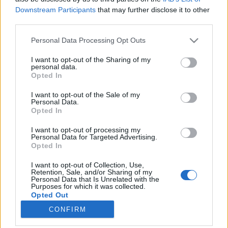
Downstream Participants
that may further disclose it to other
third parties.
Please note that this website/app uses one or more Google
Personal Data Processing Opt Outs
services and may gather and store information including but
Ügynökségnél dolgozol? Ez a poszt
not limited to your visit or usage behaviour. You may click to
I want to opt-out of the Sharing of my
personal data.
Neked szól!
grant or deny consent to Google and its third-party tags to
Opted In
use your data for below specified purposes in below Google
Az ügynökségi lét tökéletes kifejezése
consent section.
I want to opt-out of the Sale of my
Fodor Tomi
•
2016. szeptember 01.
0
Personal Data.
Opted In
Az ügynökségi lét egy életforma. Egy harmadik
I want to opt-out of processing my
típusú, sokszor életritmusra is hatással lévő
Personal Data for Targeted Advertising.
Opted In
életforma. A következőkben olyan stockphotok
lesznek láthatóak, amelek kifejezik ezen életvitel
I want to opt-out of Collection, Use,
sajátosságait és az érzést, amelyet minden
Retention, Sale, and/or Sharing of my
Personal Data that Is Unrelated with the
ügynökségis ismer. Kattints a képre és megnyílik
Purposes for which it was collected.
az…
Opted Out
CONFIRM
Google consents