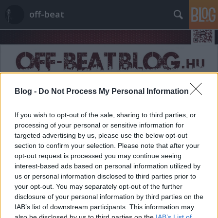
off-beat
Blog -
Do Not Process My Personal Information
Címkék
»
senior
If you wish to opt-out of the sale, sharing to third parties, or
processing of your personal or sensitive information for
targeted advertising by us, please use the below opt-out
section to confirm your selection. Please note that after your
opt-out request is processed you may continue seeing
interest-based ads based on personal information utilized by
us or personal information disclosed to third parties prior to
your opt-out. You may separately opt-out of the further
disclosure of your personal information by third parties on the
IAB’s list of downstream participants. This information may
also be disclosed by us to third parties on the
IAB’s List of