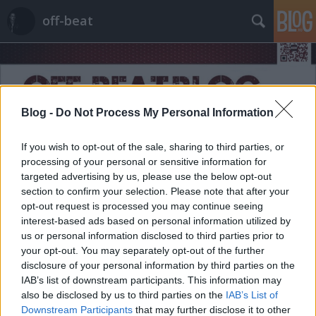
off-beat
Blog -
Do Not Process My Personal Information
If you wish to opt-out of the sale, sharing to third parties, or
Címkék
»
sajátgondolat
processing of your personal or sensitive information for
targeted advertising by us, please use the below opt-out
section to confirm your selection. Please note that after your
opt-out request is processed you may continue seeing
interest-based ads based on personal information utilized by
us or personal information disclosed to third parties prior to
your opt-out. You may separately opt-out of the further
disclosure of your personal information by third parties on the
IAB’s list of downstream participants. This information may
also be disclosed by us to third parties on the
IAB’s List of
Downstream Participants
that may further disclose it to other