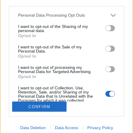
third parties.
Please note that this website/app uses one or more Google
Personal Data Processing Opt Outs
services and may gather and store information including but
not limited to your visit or usage behaviour. You may click to
I want to opt-out of the Sharing of my
Inkább lődd le barátodat!
personal data.
grant or deny consent to Google and its third-party tags to
Opted In
use your data for below specified purposes in below Google
Fodor Tomi
•
2012. május 09.
0
consent section.
I want to opt-out of the Sale of my
Personal Data.
A prevenciós kampányokból Dunát lehet rekeszteni.
Opted In
A brief általában egyszerű, sokkoló kép(sorok),
I want to opt-out of processing my
elrettentő momentumok, halál. Sokféleképpen
Personal Data for Targeted Advertising.
megpróbálják rávenni az embert a felelősségteljes
Opted In
vezetésre. Okkal. Bizonyos statisztikák szerint a
I want to opt-out of Collection, Use,
legtöbb baleset a jogsi…
Retention, Sale, and/or Sharing of my
Personal Data that Is Unrelated with the
Purposes for which it was collected.
Opted Out
CONFIRM
Google consents
Data Deletion
Data Access
Privacy Policy
I want to allow Google to enable storage