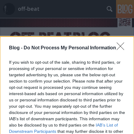
off-beat
Blog -
Do Not Process My Personal Information
If you wish to opt-out of the sale, sharing to third parties, or
Címkék
»
rutin
processing of your personal or sensitive information for
targeted advertising by us, please use the below opt-out
section to confirm your selection. Please note that after your
opt-out request is processed you may continue seeing
interest-based ads based on personal information utilized by
us or personal information disclosed to third parties prior to
your opt-out. You may separately opt-out of the further
disclosure of your personal information by third parties on the
IAB’s list of downstream participants. This information may
also be disclosed by us to third parties on the
IAB’s List of
Downstream Participants
that may further disclose it to other