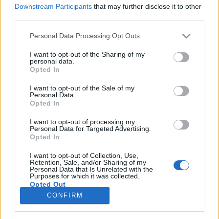
Downstream Participants
that may further disclose it to other
third parties.
Please note that this website/app uses one or more Google
Personal Data Processing Opt Outs
services and may gather and store information including but
Ilyenek lennének a reklámok, ha nők
not limited to your visit or usage behaviour. You may click to
I want to opt-out of the Sharing of my
personal data.
helyett férfiak szerepelnének
grant or deny consent to Google and its third-party tags to
Opted In
use your data for below specified purposes in below Google
bennük
consent section.
I want to opt-out of the Sale of my
Personal Data.
Fodor Tomi
•
2014. március 18.
0
Opted In
I want to opt-out of processing my
Azt tartja egy mondás, hogy csinos nővel,
Personal Data for Targeted Advertising.
kisgyerekkel és/vagy állattal mindent el lehet adni. Jó
Opted In
pár reklámot is láthatunk, amelyek bizonyítják ezt. A
hamburgeresek miért veszik meg kilóra a világsztár
I want to opt-out of Collection, Use,
Retention, Sale, and/or Sharing of my
csajokat? Mert bejön. Miért egy kölyökkutya adja el
Personal Data that Is Unrelated with the
Purposes for which it was collected.
a sört? Mert bejön. Ha…
Opted Out
CONFIRM
Google consents