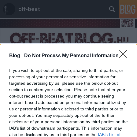
off-beat
Blog -
Do Not Process My Personal Information
Címkék
»
reklámszerepek
If you wish to opt-out of the sale, sharing to third parties, or
processing of your personal or sensitive information for
targeted advertising by us, please use the below opt-out
section to confirm your selection. Please note that after your
opt-out request is processed you may continue seeing
interest-based ads based on personal information utilized by
us or personal information disclosed to third parties prior to
your opt-out. You may separately opt-out of the further
disclosure of your personal information by third parties on the
IAB’s list of downstream participants. This information may
also be disclosed by us to third parties on the
IAB’s List of