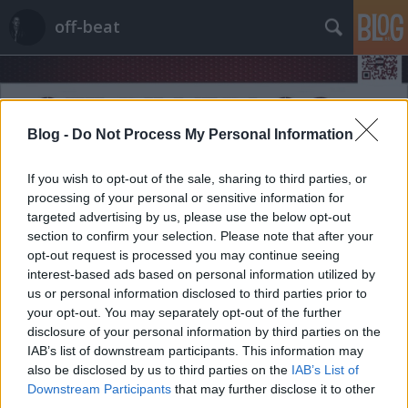
off-beat
Blog -
Do Not Process My Personal Information
If you wish to opt-out of the sale, sharing to third parties, or
Címkék
»
paintball
processing of your personal or sensitive information for
targeted advertising by us, please use the below opt-out
section to confirm your selection. Please note that after your
opt-out request is processed you may continue seeing
interest-based ads based on personal information utilized by
us or personal information disclosed to third parties prior to
your opt-out. You may separately opt-out of the further
disclosure of your personal information by third parties on the
IAB’s list of downstream participants. This information may
also be disclosed by us to third parties on the
IAB’s List of
Downstream Participants
that may further disclose it to other
third parties.