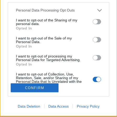
Please note that this website/app uses one or more Google
Personal Data Processing Opt Outs
services and may gather and store information including but
not limited to your visit or usage behaviour. You may click to
I want to opt-out of the Sharing of my
personal data.
grant or deny consent to Google and its third-party tags to
Amikor a paintball és a reklám
Opted In
use your data for below specified purposes in below Google
találkozik!
consent section.
I want to opt-out of the Sale of my
Personal Data.
Fodor Tomi
•
2011. július 22.
5
Opted In
I want to opt-out of processing my
A Mountain Dew felkért pár vérprofi paintball
Personal Data for Targeted Advertising.
fenegyereket,hogy lőjenek neki szép és egyedi
Opted In
graffiti reklámot!Íme az eredmény:
I want to opt-out of Collection, Use,
Retention, Sale, and/or Sharing of my
Personal Data that Is Unrelated with the
Purposes for which it was collected.
CONFIRM
Opted Out
Google consents
Data Deletion
Data Access
Privacy Policy
SÜTI BEÁLLÍTÁSOK MÓDOSÍTÁSA
I want to allow Google to enable storage
related to advertising like cookies on web or