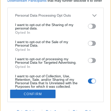
Downstream Participants
that may further disclose it to other
third parties.
Please note that this website/app uses one or more Google
Personal Data Processing Opt Outs
services and may gather and store information including but
not limited to your visit or usage behaviour. You may click to
I want to opt-out of the Sharing of my
Amikor az AIDS jelöl ismerősnek.
personal data.
grant or deny consent to Google and its third-party tags to
Opted In
Elfogadod vagy elutasítod?
use your data for below specified purposes in below Google
consent section.
I want to opt-out of the Sale of my
Fodor Tomi
•
2011. november 17.
0
Personal Data.
Opted In
Rengeteg kamu profilt készítenek különböző
I want to opt-out of processing my
okokból. A motiváció olykor egy beteg perverzió,
Personal Data for Targeted Advertising.
olykor üzleti haszon, ezúttal viszont a prevenció! A
Opted In
Lengyel Vöröskereszt készített egy fake profilt . A
I want to opt-out of Collection, Use,
profil egy Ala nevű lány nevét kapta. Ezután
Retention, Sale, and/or Sharing of my
bejelöltek rengeteg lengyel…
Personal Data that Is Unrelated with the
Purposes for which it was collected.
Opted Out
CONFIRM
Google consents
I want to allow Google to enable storage