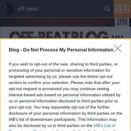
off-beat
Blog -
Do Not Process My Personal Information
Címkék
»
nemibetegség
If you wish to opt-out of the sale, sharing to third parties, or
processing of your personal or sensitive information for
targeted advertising by us, please use the below opt-out
section to confirm your selection. Please note that after your
opt-out request is processed you may continue seeing
interest-based ads based on personal information utilized by
us or personal information disclosed to third parties prior to
your opt-out. You may separately opt-out of the further
disclosure of your personal information by third parties on the
IAB’s list of downstream participants. This information may
also be disclosed by us to third parties on the
IAB’s List of