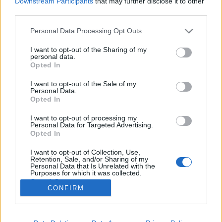
Downstream Participants
that may further disclose it to other
third parties.
Please note that this website/app uses one or more Google
Personal Data Processing Opt Outs
services and may gather and store information including but
not limited to your visit or usage behaviour. You may click to
I want to opt-out of the Sharing of my
Gyönyörű felvételek Amerikai
personal data.
grant or deny consent to Google and its third-party tags to
Opted In
tájairól
use your data for below specified purposes in below Google
consent section.
I want to opt-out of the Sale of my
Fodor Tomi
•
2011. október 10.
0
Personal Data.
Opted In
Dustin Farrell úgy gondolta, hogy csinál egy három
I want to opt-out of processing my
részes videót Amerika jellegzetes és kivételesen
Personal Data for Targeted Advertising.
gyönyörű tájairól. Dustin a Crew West cég alelnöke,
Opted In
akik fotózással és videózással is foglalkoznak, spéci
I want to opt-out of Collection, Use,
technológiát használva.Az első videóban
Retention, Sale, and/or Sharing of my
szereplőtájak többsége,…
Personal Data that Is Unrelated with the
Purposes for which it was collected.
Opted Out
CONFIRM
Google consents
I want to allow Google to enable storage