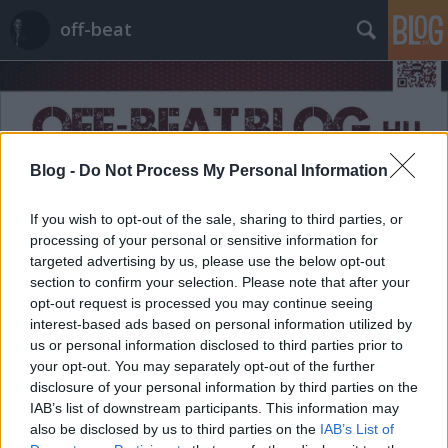
off-beat
Blog -
Do Not Process My Personal Information
Címkék
»
landscape
If you wish to opt-out of the sale, sharing to third parties, or
processing of your personal or sensitive information for
targeted advertising by us, please use the below opt-out
section to confirm your selection. Please note that after your
opt-out request is processed you may continue seeing
interest-based ads based on personal information utilized by
us or personal information disclosed to third parties prior to
your opt-out. You may separately opt-out of the further
disclosure of your personal information by third parties on the
IAB’s list of downstream participants. This information may
also be disclosed by us to third parties on the
IAB’s List of