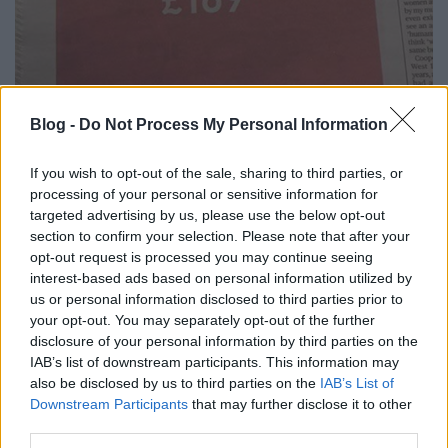
Így szállt rá egy légitársaság Brad
Blog -
Do Not Process My Personal Information
Pitt válására! @Off-beat blog
If you wish to opt-out of the sale, sharing to third parties, or
Fodor Tomi
•
2016. szeptember 23.
2
processing of your personal or sensitive information for
targeted advertising by us, please use the below opt-out
section to confirm your selection. Please note that after your
Jelenleg uralja a netet, a bulvár által csak Brangelina
opt-out request is processed you may continue seeing
házaspár válása. Ilyenkor szokásos vesébe néznek és
interest-based ads based on personal information utilized by
mindenből hírt csinálnak a médiaipar munkásai. Jön
us or personal information disclosed to third parties prior to
a szenzáció, a mocskos kis titkok, emelkedik a
your opt-out. You may separately opt-out of the further
lapeladás, csökken a remittenda, növekednek a
disclosure of your personal information by third parties on the
kattintások, égnek a hirdető felületek. Mit…
IAB’s list of downstream participants. This information may
also be disclosed by us to third parties on the
IAB’s List of
Downstream Participants
that may further disclose it to other
third parties.