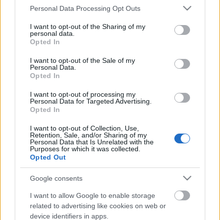
Please note that this website/app uses one or more Google
Personal Data Processing Opt Outs
services and may gather and store information including but
not limited to your visit or usage behaviour. You may click to
I want to opt-out of the Sharing of my
personal data.
grant or deny consent to Google and its third-party tags to
Opted In
use your data for below specified purposes in below Google
consent section.
I want to opt-out of the Sale of my
Personal Data.
Opted In
I want to opt-out of processing my
Personal Data for Targeted Advertising.
Opted In
A tipográfia ereje legyen Veletek!
I want to opt-out of Collection, Use,
Retention, Sale, and/or Sharing of my
Personal Data that Is Unrelated with the
Fodor Tomi
•
2012. január 23.
0
Purposes for which it was collected.
Opted Out
A tipográfia fontos eleme egy vizuális folyamatnak,
függetlenül attól, hogy mozgó-, illetve állóképről
Google consents
beszélünk. Az egység része, hangulatközvetítő,
I want to allow Google to enable storage
stílusokat meghatározó és nem utolsósorban
related to advertising like cookies on web or
kifejező eszköz. A megfelelő betűválasztás fontos,
device identifiers in apps.