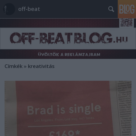
off-beat
Címkék
»
kreativitás