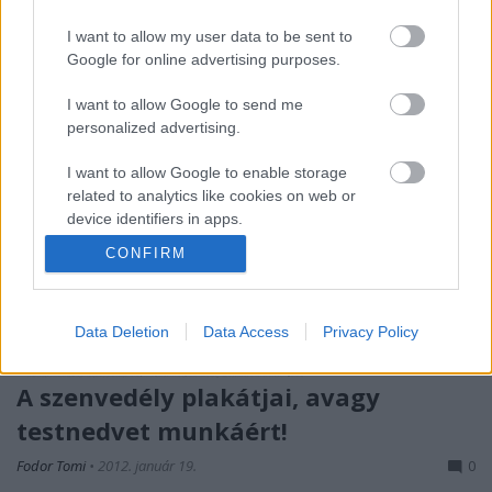
hiszen meg is tudja dobni az…
I want to allow my user data to be sent to
Google for online advertising purposes.
I want to allow Google to send me
personalized advertising.
I want to allow Google to enable storage
related to analytics like cookies on web or
device identifiers in apps.
CONFIRM
I want to allow Google to enable storage
related to functionality of the website or app.
Data Deletion
Data Access
Privacy Policy
I want to allow Google to enable storage
related to personalization.
A szenvedély plakátjai, avagy
I want to allow Google to enable storage
testnedvet munkáért!
related to security, including authentication
functionality and fraud prevention, and other
Fodor Tomi
•
2012. január 19.
0
user protection.