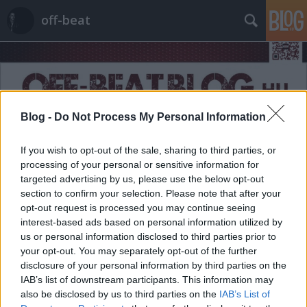
off-beat
Blog -
Do Not Process My Personal Information
Címkék
»
férfias
If you wish to opt-out of the sale, sharing to third parties, or
processing of your personal or sensitive information for
targeted advertising by us, please use the below opt-out
section to confirm your selection. Please note that after your
opt-out request is processed you may continue seeing
interest-based ads based on personal information utilized by
us or personal information disclosed to third parties prior to
your opt-out. You may separately opt-out of the further
disclosure of your personal information by third parties on the
IAB’s list of downstream participants. This information may
also be disclosed by us to third parties on the
IAB’s List of