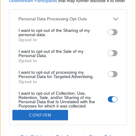
Downstream Participants
that may further disclose it to other
third parties.
Please note that this website/app uses one or more Google
Personal Data Processing Opt Outs
services and may gather and store information including but
not limited to your visit or usage behaviour. You may click to
I want to opt-out of the Sharing of my
A Hahn sör elkészítésének titkos
personal data.
grant or deny consent to Google and its third-party tags to
Opted In
folyamata
use your data for below specified purposes in below Google
consent section.
I want to opt-out of the Sale of my
Fodor Tomi
•
2012. március 25.
0
Personal Data.
Opted In
A tudatos fogyasztás nevében az emberek nagy
I want to opt-out of processing my
része egyre inkább kíváncsi, hogy hogyan készül az
Personal Data for Targeted Advertising.
étel vagy ital, ami a szervezetébe kerül. Pláne érdekli
Opted In
az férfit az elkészítése folyamat, ha sörről van szó!
I want to opt-out of Collection, Use,
Anno jártam a Budweiser gyárában, Csehországban.
Retention, Sale, and/or Sharing of my
Mondanom sem kell,…
Personal Data that Is Unrelated with the
Purposes for which it was collected.
Opted Out
CONFIRM
Google consents
I want to allow Google to enable storage