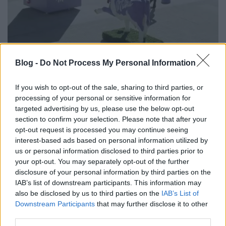
Az elem, a tehén és az emberi lánc
Blog -
Do Not Process My Personal Information
csodái
If you wish to opt-out of the sale, sharing to third parties, or
Fodor Tomi
•
2014. március 17.
0
processing of your personal or sensitive information for
targeted advertising by us, please use the below opt-out
section to confirm your selection. Please note that after your
A gerilla marketing műfaja alapvetően közkedvelt a
opt-out request is processed you may continue seeing
márkák körében, mivel "olcsó", fölöttébb hatásos és
interest-based ads based on personal information utilized by
nem utolsó sorban gyönyörűen terjed a neten.
us or personal information disclosed to third parties prior to
Röviden, egy jó gerilla aktivitásból lehet kreálni
your opt-out. You may separately opt-out of the further
sikeres vírusvideót. A Milka már szinte a kezdetektől
disclosure of your personal information by third parties on the
az emberi…
IAB’s list of downstream participants. This information may
also be disclosed by us to third parties on the
IAB’s List of
Downstream Participants
that may further disclose it to other
third parties.