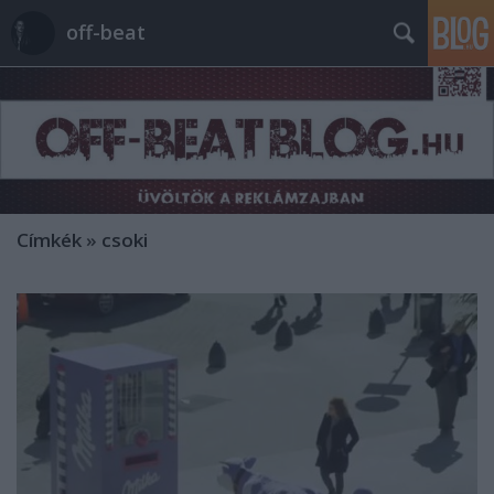
off-beat
Címkék
»
csoki