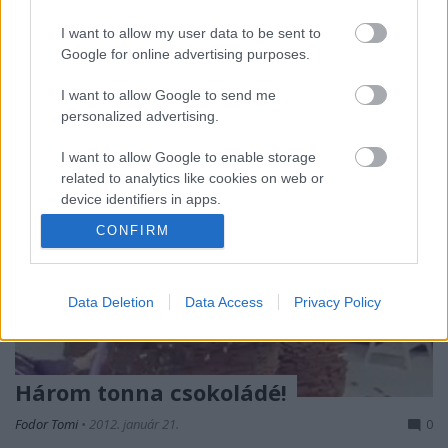
kezdeti izgalmak és gesztusok megszűnni látszanak,
I want to allow my user data to be sent to
ahogy halad az idő. A lehangoló…
Google for online advertising purposes.
I want to allow Google to send me
personalized advertising.
I want to allow Google to enable storage
related to analytics like cookies on web or
device identifiers in apps.
CONFIRM
I want to allow Google to enable storage
related to functionality of the website or app.
Data Deletion
Data Access
Privacy Policy
I want to allow Google to enable storage
related to personalization.
I want to allow Google to enable storage
Három tonna csokoládé!
related to security, including authentication
functionality and fraud prevention, and other
Fodor Tomi
•
2012. január 21.
0
user protection.