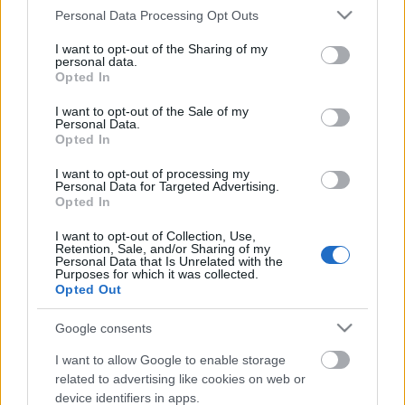
Please note that this website/app uses one or more Google
Personal Data Processing Opt Outs
services and may gather and store information including but
not limited to your visit or usage behaviour. You may click to
I want to opt-out of the Sharing of my
personal data.
grant or deny consent to Google and its third-party tags to
Opted In
use your data for below specified purposes in below Google
consent section.
I want to opt-out of the Sale of my
Personal Data.
Opted In
I want to opt-out of processing my
Personal Data for Targeted Advertising.
Opted In
Generous store! Ingyen csoki
I want to opt-out of Collection, Use,
Retention, Sale, and/or Sharing of my
azoknak, akik megérdemlik!
Personal Data that Is Unrelated with the
Purposes for which it was collected.
Opted Out
Fodor Tomi
•
2012. március 22.
0
Google consents
Kedvesség, gondoskodás, figyelmesség. Ezeket a
kifejezéseket mindannyian ismerjük, de vajon
I want to allow Google to enable storage
gyakoroljuk is a hétköznapokban? A világ rohan, az
related to advertising like cookies on web or
emberek egymás mellett élnek és nem egymással, a
device identifiers in apps.