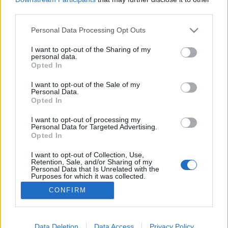
third parties.
Please note that this website/app uses one or more Google
Personal Data Processing Opt Outs
services and may gather and store information including but
not limited to your visit or usage behaviour. You may click to
I want to opt-out of the Sharing of my
Óóóóó, hogy hűlne ki a kajád!
personal data.
grant or deny consent to Google and its third-party tags to
Opted In
Fodor Tomi
•
2016. augusztus 04.
0
use your data for below specified purposes in below Google
consent section.
I want to opt-out of the Sale of my
Personal Data.
Napjainkra elértük azt az evolúciós csúcsot, hogy a
Opted In
halandó kezére csapnak bizonyos esetekben, amikor
egy hosszú nap után éppen rávetné magát a
I want to opt-out of processing my
Personal Data for Targeted Advertising.
vacsorájára. Ennek, a soft családon belüli
Opted In
erőszaknak a kirobbantó oka pedig nem más, mint a
közösségi média. Hol vannak már azok az idők,
I want to opt-out of Collection, Use,
Retention, Sale, and/or Sharing of my
amikor egy…
Personal Data that Is Unrelated with the
Purposes for which it was collected.
Opted Out
CONFIRM
Google consents
I want to allow Google to enable storage
Data Deletion
Data Access
Privacy Policy