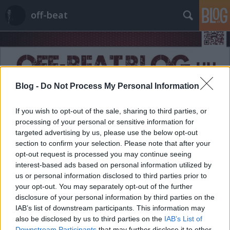
off-beat
Blog -
Do Not Process My Personal Information
Címkék
»
csendélet
If you wish to opt-out of the sale, sharing to third parties, or
processing of your personal or sensitive information for
targeted advertising by us, please use the below opt-out
section to confirm your selection. Please note that after your
opt-out request is processed you may continue seeing
interest-based ads based on personal information utilized by
us or personal information disclosed to third parties prior to
your opt-out. You may separately opt-out of the further
disclosure of your personal information by third parties on the
IAB’s list of downstream participants. This information may
also be disclosed by us to third parties on the
IAB’s List of
Downstream Participants
that may further disclose it to other