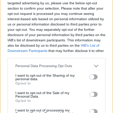
targeted advertising by us, please use the below opt-out
section to confirm your selection. Please note that after your
opt-out request is processed you may continue seeing
interest-based ads based on personal information utilized by
us or personal information disclosed to third parties prior to
your opt-out. You may separately opt-out of the further
Bikini olajból - Szörfös naptár 2011
disclosure of your personal information by third parties on the
Fodor Tomi
•
2011. július 26.
0
IAB’s list of downstream participants. This information may
also be disclosed by us to third parties on the
IAB’s List of
Downstream Participants
that may further disclose it to other
A hullámlovasok idei naptárában igen kellemes
third parties.
hölgyeket sorakoztatnak fel,akik attraktív
külsejükkel lazán elvonják a figyelmet a naptár
Please note that this website/app uses one or more Google
Personal Data Processing Opt Outs
részéről a kiadványnak.Bár elsőre könnyed témának
services and may gather and store information including but
néz ki, amely egy a sok közül, mégis fontos és súlyos
not limited to your visit or usage behaviour. You may click to
I want to opt-out of the Sharing of my
personal data.
üzenetet hordoz: Segíts nekünk…
grant or deny consent to Google and its third-party tags to
Opted In
use your data for below specified purposes in below Google
consent section.
I want to opt-out of the Sale of my
Personal Data.
Opted In
I want to opt-out of processing my