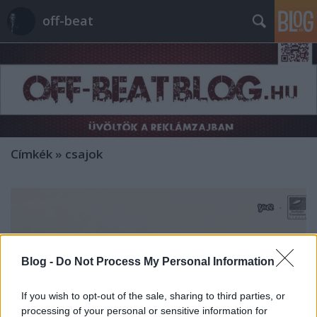
off-beat
Címkék
»
csajok
Blog -
Do Not Process My Personal Information
If you wish to opt-out of the sale, sharing to third parties, or
processing of your personal or sensitive information for