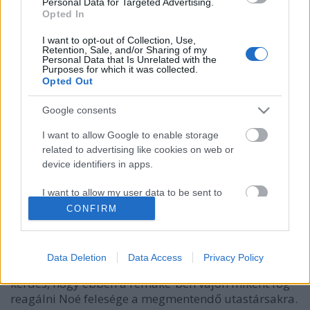
Personal Data for Targeted Advertising.
Opted In
I want to opt-out of Collection, Use,
Retention, Sale, and/or Sharing of my
Personal Data that Is Unrelated with the
Purposes for which it was collected.
Opted Out
Google consents
I want to allow Google to enable storage
related to advertising like cookies on web or
Újabb biblikus csapás 2012-ben! Csak
device identifiers in apps.
a nők élhetik túl!
I want to allow my user data to be sent to
Fodor Tomi
•
2011. június 16.
0
Google for online advertising purposes.
CONFIRM
I want to allow Google to send me
Nyugalom hölgyeim, Ti megmenekültök!Él már
personalized advertising.
most is közöttünk (ismét) egy Noé, aki megépíti Isten
Data Deletion
Data Access
Privacy Policy
tanácsára a bárkáját 2012-ben! (Jogosan felmerül a
I want to allow Google to enable storage
kérdés, hogy ebben a remake-ben vajon miként fog
related to analytics like cookies on web or
reagálni Noé felesége a megmentendő utastársakra.
device identifiers in apps.