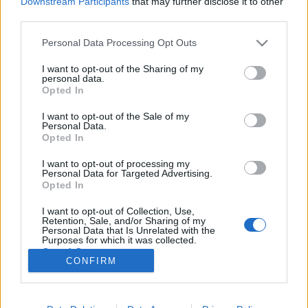
Downstream Participants
that may further disclose it to other
third parties.
Please note that this website/app uses one or more Google
Personal Data Processing Opt Outs
services and may gather and store information including but
not limited to your visit or usage behaviour. You may click to
I want to opt-out of the Sharing of my
A szenvedély plakátjai, avagy
personal data.
grant or deny consent to Google and its third-party tags to
Opted In
testnedvet munkáért!
use your data for below specified purposes in below Google
consent section.
I want to opt-out of the Sale of my
Fodor Tomi
•
2012. január 19.
0
Personal Data.
Opted In
A Serviceplan Group nevű ügynökség hamburgi
I want to opt-out of processing my
munkatársai komolyan veszik a munkájukat, és
Personal Data for Targeted Advertising.
szenvedéllyel végzik a dolgukat. Szó szerint
Opted In
beleadják testüket és lelküket.Egészen konkrétan
I want to opt-out of Collection, Use,
nem is a testüket adják bele a hivatásukba, hanem a
Retention, Sale, and/or Sharing of my
testnedveiket. Három posztert alkottak meg,…
Personal Data that Is Unrelated with the
Purposes for which it was collected.
Opted Out
CONFIRM
Google consents
I want to allow Google to enable storage