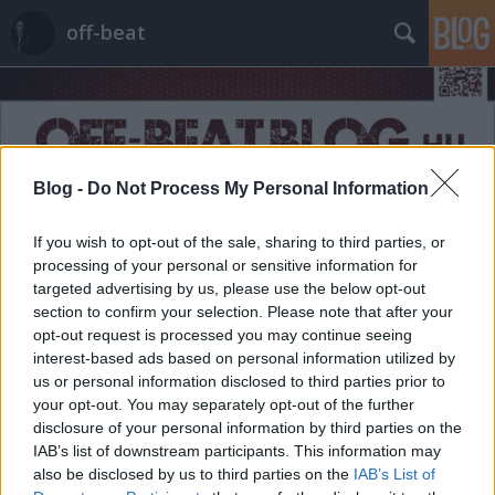
off-beat
Blog -
Do Not Process My Personal Information
Címkék
»
copywrighter
If you wish to opt-out of the sale, sharing to third parties, or
processing of your personal or sensitive information for
targeted advertising by us, please use the below opt-out
section to confirm your selection. Please note that after your
opt-out request is processed you may continue seeing
interest-based ads based on personal information utilized by
us or personal information disclosed to third parties prior to
your opt-out. You may separately opt-out of the further
disclosure of your personal information by third parties on the
IAB’s list of downstream participants. This information may
also be disclosed by us to third parties on the
IAB’s List of