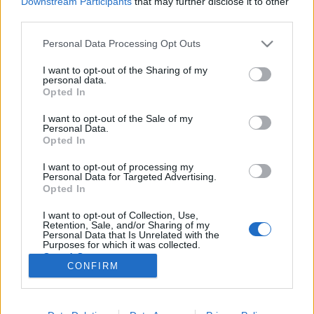
Downstream Participants
that may further disclose it to other
third parties.
Please note that this website/app uses one or more Google
Personal Data Processing Opt Outs
services and may gather and store information including but
not limited to your visit or usage behaviour. You may click to
I want to opt-out of the Sharing of my
Kitty dubajozni ment, életében
personal data.
grant or deny consent to Google and its third-party tags to
Opted In
először!
use your data for below specified purposes in below Google
consent section.
I want to opt-out of the Sale of my
Fodor Tomi
•
2012. november 15.
0
Personal Data.
Opted In
Kattintottál és nem azt várt, amire gondoltál? Azt
I want to opt-out of processing my
hitted, hogy hirtelen profilt váltok és átalakulok
Personal Data for Targeted Advertising.
bulvárrá? Netán a Kitty név hallatán egy feszes, 18-
Opted In
as csajt vártál, aki elmondja az „élményeit” és pózol
I want to opt-out of Collection, Use,
egy aranyozott Bentley mellett, miniszoknyában,
Retention, Sale, and/or Sharing of my
félfejes Ármáni…
Personal Data that Is Unrelated with the
Purposes for which it was collected.
Opted Out
CONFIRM
Google consents
I want to allow Google to enable storage