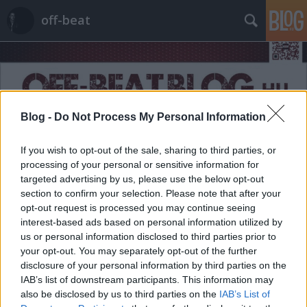
off-beat
Blog -
Do Not Process My Personal Information
Címkék
»
Kitty
If you wish to opt-out of the sale, sharing to third parties, or
processing of your personal or sensitive information for
targeted advertising by us, please use the below opt-out
section to confirm your selection. Please note that after your
opt-out request is processed you may continue seeing
interest-based ads based on personal information utilized by
us or personal information disclosed to third parties prior to
your opt-out. You may separately opt-out of the further
disclosure of your personal information by third parties on the
IAB’s list of downstream participants. This information may
also be disclosed by us to third parties on the
IAB’s List of