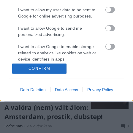
évek végétől létezik ez a…
I want to allow my user data to be sent to
Google for online advertising purposes.
I want to allow Google to send me
personalized advertising.
I want to allow Google to enable storage
related to analytics like cookies on web or
device identifiers in apps.
CONFIRM
I want to allow Google to enable storage
related to functionality of the website or app.
Data Deletion
Data Access
Privacy Policy
I want to allow Google to enable storage
related to personalization.
A valóra (nem) vált álom:
I want to allow Google to enable storage
Amsterdam, prostik, dubstep!
related to security, including authentication
functionality and fraud prevention, and other
Fodor Tomi
•
2012. április 06.
0
user protection.