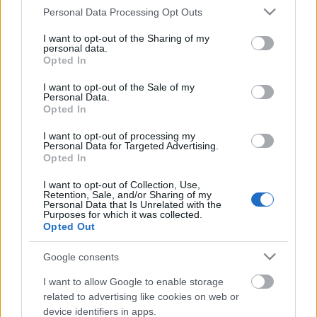
Please note that this website/app uses one or more Google
Personal Data Processing Opt Outs
services and may gather and store information including but
not limited to your visit or usage behaviour. You may click to
I want to opt-out of the Sharing of my
personal data.
grant or deny consent to Google and its third-party tags to
Opted In
use your data for below specified purposes in below Google
consent section.
I want to opt-out of the Sale of my
Personal Data.
Opted In
I want to opt-out of processing my
Personal Data for Targeted Advertising.
Queen’s Day! A hollandok hajóztak a
Opted In
vizeletben, de már játszanak vele.
I want to opt-out of Collection, Use,
Retention, Sale, and/or Sharing of my
Personal Data that Is Unrelated with the
Fodor Tomi
•
2012. július 05.
1
Purposes for which it was collected.
Opted Out
A Queen’s Day az egyik legnagyobb bulizós ünnep
Hollandiában. Egy hatalmas utcabált képzelj el
Google consents
április utolsó napján, színpadokkal, teljes
I want to allow Google to enable storage
megőrüléssel és persze egy nagy, narancssárga,
related to advertising like cookies on web or
brutálisan ittas és hömpölygő tömeggel. Az 1800-as
device identifiers in apps.