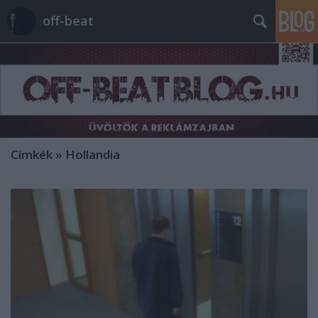
off-beat
Címkék
»
Hollandia