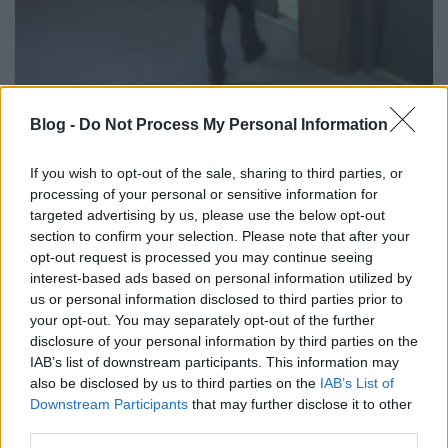
Amikor beszakad alattad a lift!
Blog -
Do Not Process My Personal Information
Fodor Tomi
•
2012. október 22.
0
If you wish to opt-out of the sale, sharing to third parties, or
processing of your personal or sensitive information for
A lift egy lehetőségekkel teli platform, ha
targeted advertising by us, please use the below opt-out
reklámokról beszélünk. Ragyogó felületet jelent az
section to confirm your selection. Please note that after your
ajtó, a belső tér, a mozgás lehetősége. Sok cég él a
opt-out request is processed you may continue seeing
liftek lehetőségével, sok formában, legyen szó
interest-based ads based on personal information utilized by
filmekről, vidámparkról vagy éppen monitorokról.
us or personal information disclosed to third parties prior to
Ezúttal az LG okozott pár…
your opt-out. You may separately opt-out of the further
disclosure of your personal information by third parties on the
IAB’s list of downstream participants. This information may
also be disclosed by us to third parties on the
IAB’s List of
Downstream Participants
that may further disclose it to other
third parties.