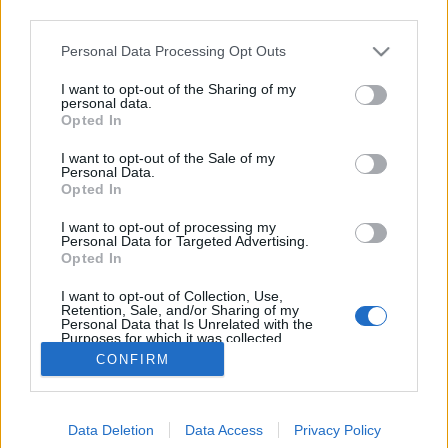
third parties.
Please note that this website/app uses one or more Google
Personal Data Processing Opt Outs
services and may gather and store information including but
not limited to your visit or usage behaviour. You may click to
I want to opt-out of the Sharing of my
Az év marketing trollkodása?!
personal data.
grant or deny consent to Google and its third-party tags to
Opted In
use your data for below specified purposes in below Google
Fodor Tomi
•
2014. február 21.
0
consent section.
I want to opt-out of the Sale of my
Personal Data.
Bár még csak február vége van, de valószínű, hogy a
Opted In
2014-es év egyik legnagyobb marketinges
I want to opt-out of processing my
trollkodása a DHL-t dicséri. A márkák sokszor
Personal Data for Targeted Advertising.
acsarkodnak, így biztosítva egymásnak kölcsönös
Opted In
hírverést, illetve lehetőséget a kreatívoknak, hogy egy
I want to opt-out of Collection, Use,
kicsit lélegzetet vegyenek.…
Retention, Sale, and/or Sharing of my
Personal Data that Is Unrelated with the
Purposes for which it was collected.
Opted Out
CONFIRM
Google consents
Data Deletion
Data Access
Privacy Policy
I want to allow Google to enable storage