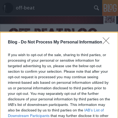
off-beat
Blog -
Do Not Process My Personal Information
If you wish to opt-out of the sale, sharing to third parties, or
Címkék
»
DHL
processing of your personal or sensitive information for
targeted advertising by us, please use the below opt-out
section to confirm your selection. Please note that after your
opt-out request is processed you may continue seeing
interest-based ads based on personal information utilized by
us or personal information disclosed to third parties prior to
your opt-out. You may separately opt-out of the further
disclosure of your personal information by third parties on the
IAB’s list of downstream participants. This information may
also be disclosed by us to third parties on the
IAB’s List of
Downstream Participants
that may further disclose it to other