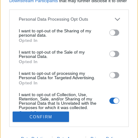
Downstream Participants
that may further disclose it to other
third parties.
Please note that this website/app uses one or more Google
Personal Data Processing Opt Outs
services and may gather and store information including but
not limited to your visit or usage behaviour. You may click to
I want to opt-out of the Sharing of my
A PornHub másfél perc alatt finoman
personal data.
grant or deny consent to Google and its third-party tags to
Opted In
betolta az idei karácsonynak
use your data for below specified purposes in below Google
consent section.
I want to opt-out of the Sale of my
Fodor Tamás Gábor
•
2016. december 09.
0
Personal Data.
Opted In
A Karácsony a szeretet, a civil rögbi és a visszaváltott
I want to opt-out of processing my
ajándékok pirosba csomagolt ünnepe. Az ünnepi
Personal Data for Targeted Advertising.
asztalnál eldördülő büfét megelőzően jön az őrület,
Opted In
amelyhez aláfestő zenének akármelyik Prodigy szám
I want to opt-out of Collection, Use,
megtenné. A másik pólusa ennek az édes és pulyka
Retention, Sale, and/or Sharing of my
szagú tudatállapotnak a magány, amikor…
Personal Data that Is Unrelated with the
Purposes for which it was collected.
Opted Out
CONFIRM
Google consents
I want to allow Google to enable storage