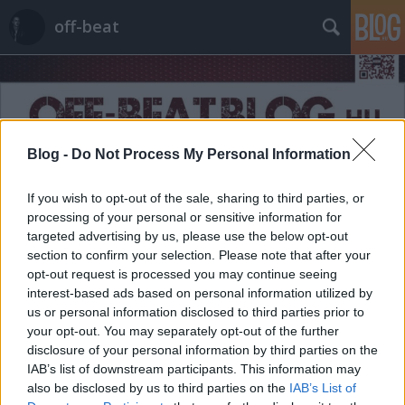
off-beat
Blog -
Do Not Process My Personal Information
Címkék
»
2016
If you wish to opt-out of the sale, sharing to third parties, or
processing of your personal or sensitive information for
targeted advertising by us, please use the below opt-out
section to confirm your selection. Please note that after your
opt-out request is processed you may continue seeing
interest-based ads based on personal information utilized by
us or personal information disclosed to third parties prior to
your opt-out. You may separately opt-out of the further
disclosure of your personal information by third parties on the
IAB’s list of downstream participants. This information may
also be disclosed by us to third parties on the
IAB’s List of